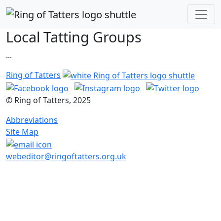
Local Tatting Groups
...
Ring of Tatters
© Ring of Tatters, 2025
Abbreviations
Site Map
webeditor@ringoftatters.org.uk